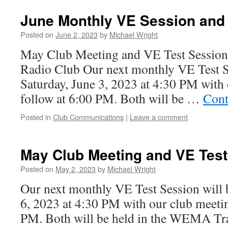
June Monthly VE Session and
Posted on
June 2, 2023
by
Michael Wright
May Club Meeting and VE Test Sessio
Radio Club Our next monthly VE Test Se
Saturday, June 3, 2023 at 4:30 PM with 
follow at 6:00 PM. Both will be …
Cont
Posted in
Club Communications
|
Leave a comment
May Club Meeting and VE Test
Posted on
May 2, 2023
by
Michael Wright
Our next monthly VE Test Session will 
6, 2023 at 4:30 PM with our club meetin
PM. Both will be held in the WEMA Tra