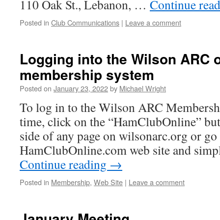
110 Oak St., Lebanon, …
Continue rea
Posted in
Club Communications
|
Leave a comment
Logging into the Wilson ARC o
membership system
Posted on
January 23, 2022
by
Michael Wright
To log in to the Wilson ARC Membership
time, click on the “HamClubOnline” but
side of any page on wilsonarc.org or go 
HamClubOnline.com web site and simpl
Continue reading
→
Posted in
Membership
,
Web Site
|
Leave a comment
January Meeting