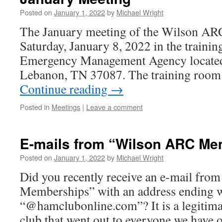
Posted on
January 1, 2022
by
Michael Wright
The January meeting of the Wilson ARC
Saturday, January 8, 2022 in the traini
Emergency Management Agency located
Lebanon, TN 37087. The training room 
Continue reading
→
Posted in
Meetings
|
Leave a comment
E-mails from “Wilson ARC Me
Posted on
January 1, 2022
by
Michael Wright
Did you recently receive an e-mail fr
Memberships” with an address ending 
“@hamclubonline.com”? It is a legitima
club that went out to everyone we have o