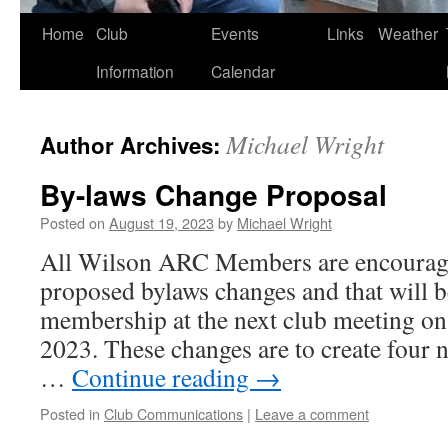
Skip
Home
Club
Events
Links
Weather
to
Information
Calendar
content
Michael Wright
Author Archives:
By-laws Change Proposal
Posted on
August 19, 2023
by
Michael Wright
All Wilson ARC Members are encourage
proposed bylaws changes and that will b
membership at the next club meeting on 
2023. These changes are to create four n
…
Continue reading
→
Posted in
Club Communications
|
Leave a comment