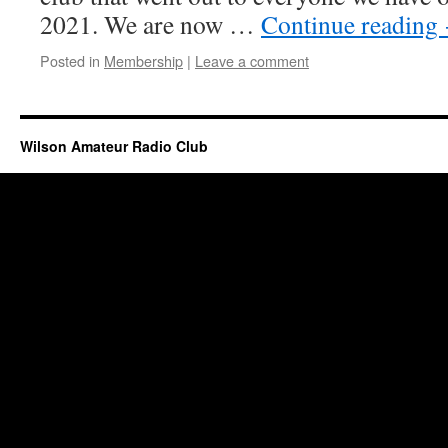
2021. We are now …
Continue reading
Posted in
Membership
|
Leave a comment
Wilson Amateur Radio Club