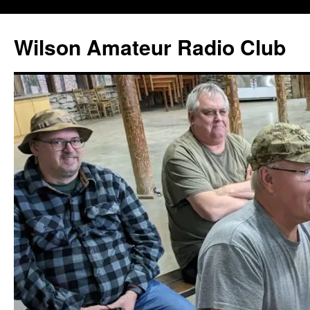
Wilson Amateur Radio Club