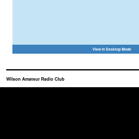
Wilson Amateur Radio Club