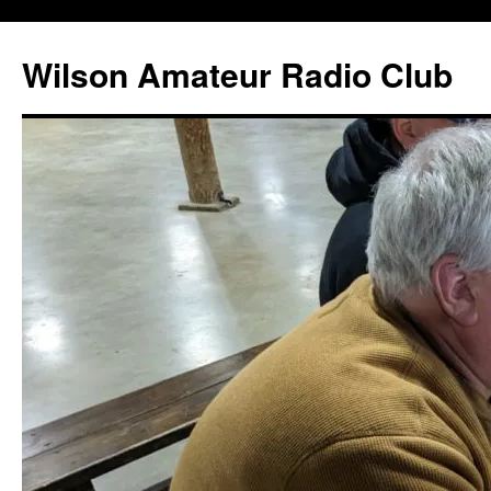
Wilson Amateur Radio Club