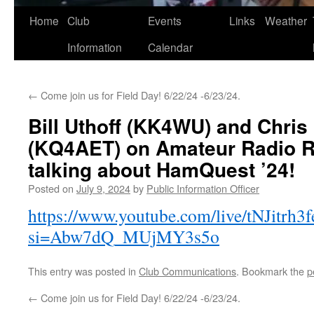
Skip
Home
Club
Events
Links
Weather
to
Information
Calendar
content
←
Come join us for Field Day! 6/22/24 -6/23/24.
Bill Uthoff (KK4WU) and Chris
(KQ4AET) on Amateur Radio R
talking about HamQuest ’24!
Posted on
July 9, 2024
by
Public Information Officer
https://www.youtube.com/live/tNJitrh3f
si=Abw7dQ_MUjMY3s5o
This entry was posted in
Club Communications
. Bookmark the
p
←
Come join us for Field Day! 6/22/24 -6/23/24.