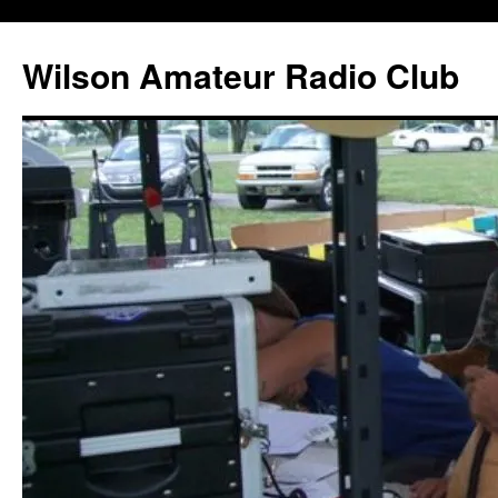
Wilson Amateur Radio Club