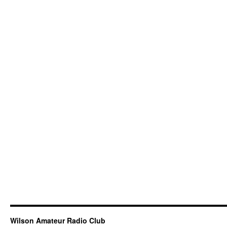
Wilson Amateur Radio Club