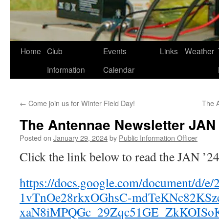
Skip
Home
Club
Events
Links
Weather
to
Information
Calendar
content
←
Come join us for Winter Field Day!
The 
The Antennae Newsletter JAN 
Posted on
January 29, 2024
by
Public Information Officer
Click the link below to read the JAN ’2
https://docs.google.com/document/d/e
1vTnOe28rkxOGhsC-mdTeKNc82KSz
xaN8iMPQGc_29Zqc51GE_ZkKOISoK