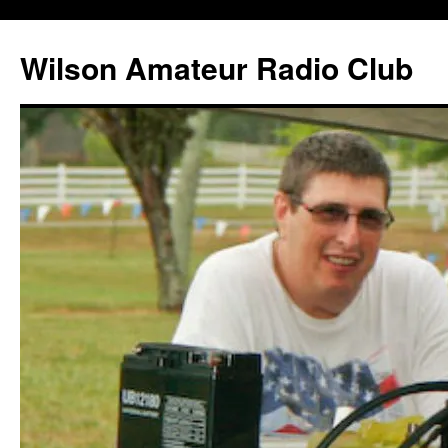
Wilson Amateur Radio Club