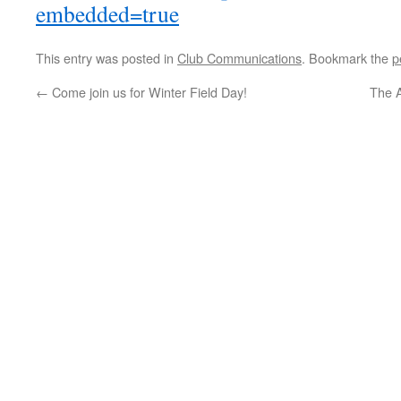
embedded=true
This entry was posted in
Club Communications
. Bookmark the
p
←
Come join us for Winter Field Day!
The 