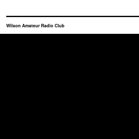
Wilson Amateur Radio Club